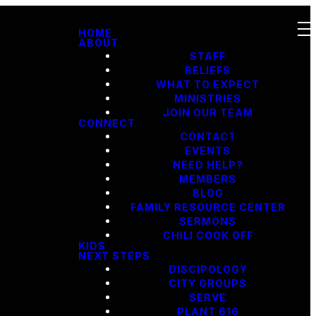
HOME
ABOUT
STAFF
BELIEFS
WHAT TO EXPECT
MINISTRIES
JOIN OUR TEAM
CONNECT
CONTACT
EVENTS
NEED HELP?
MEMBERS
BLOG
FAMILY RESOURCE CENTER
SERMONS
CHILI COOK OFF
KIDS
NEXT STEPS
DISCIPOLOGY
CITY GROUPS
SERVE
PLANT 616