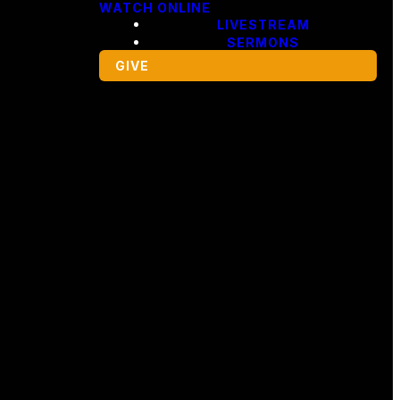
WATCH ONLINE
LIVESTREAM
SERMONS
GIVE
Giving
ng,
Give Online